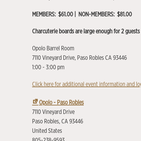
MEMBERS: $61.00 | NON-MEMBERS: $81.00
Charcuterie boards are large enough for 2 guests 
Opolo Barrel Room
7110 Vineyard Drive, Paso Robles CA 93446
1:00 - 3:00 pm
Click here for additional event information and log
Opolo - Paso Robles
7110 Vineyard Drive
Paso Robles
,
CA
93446
United States
805-238-9593