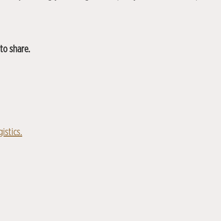
to share.
istics.