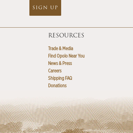
SIGN UP
RESOURCES
Trade & Media
Find Opolo Near You
News & Press
Careers
Shipping FAQ
Donations