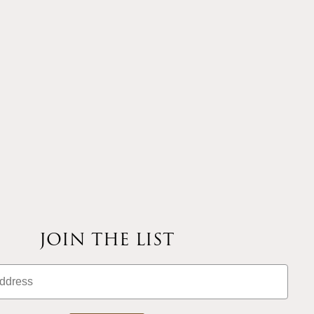
JOIN THE LIST