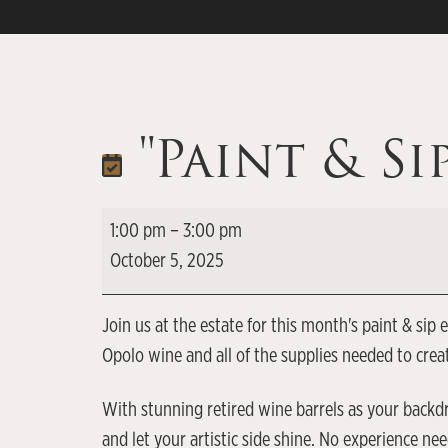
"Paint & Si
1:00 pm
–
3:00 pm
October 5, 2025
Join us at the estate for this month's paint & si
Opolo wine and all of the supplies needed to cre
With stunning retired wine barrels as your backdr
and let your artistic side shine. No experience n