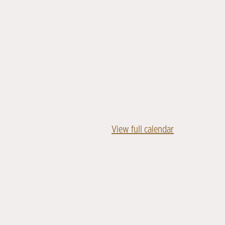
View full calendar