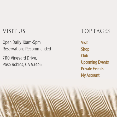
VISIT US
TOP PAGES
Open Daily 10am-5pm
Visit
Reservations Recommended
Shop
Club
7110 Vineyard Drive,
Upcoming Events
Paso Robles, CA 93446
Private Events
My Account