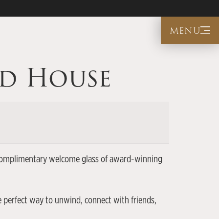
menu
ed House
s a complimentary welcome glass of award-winning
e perfect way to unwind, connect with friends,