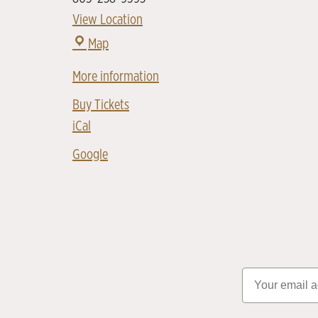
View Location
Map
More information
Buy Tickets
iCal
Google
Email