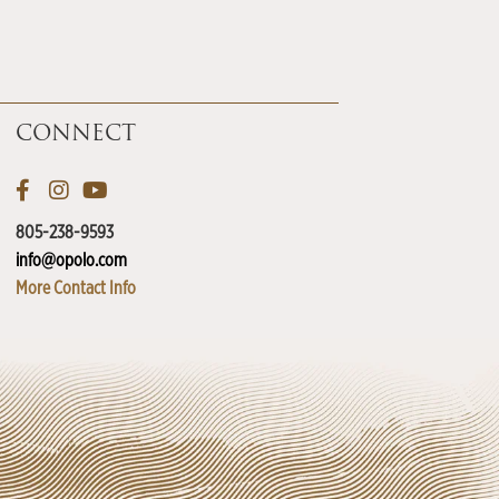
CONNECT
805-238-9593
info@opolo.com
More Contact Info