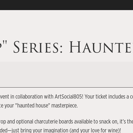
p" Series: Haunt
p event in collaboration with ArtSocial805! Your ticket include
ate your "haunted house" masterpiece.
op and optional charcuterie boards available to snack on, it’s th
eeded—just bring your imagination (and your love for wine)!