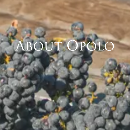
About Opolo