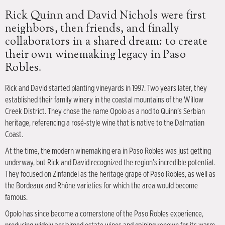
Rick Quinn and David Nichols were first
neighbors, then friends, and finally
collaborators in a shared dream: to create
their own winemaking legacy in Paso
Robles.
Rick and David started planting vineyards in 1997. Two years later, they
established their family winery in the coastal mountains of the Willow
Creek District. They chose the name Opolo as a nod to Quinn’s Serbian
heritage, referencing a rosé-style wine that is native to the Dalmatian
Coast.
At the time, the modern winemaking era in Paso Robles was just getting
underway, but Rick and David recognized the region’s incredible potential.
They focused on Zinfandel as the heritage grape of Paso Robles, as well as
the Bordeaux and Rhône varieties for which the area would become
famous.
Opolo has since become a cornerstone of the Paso Robles experience,