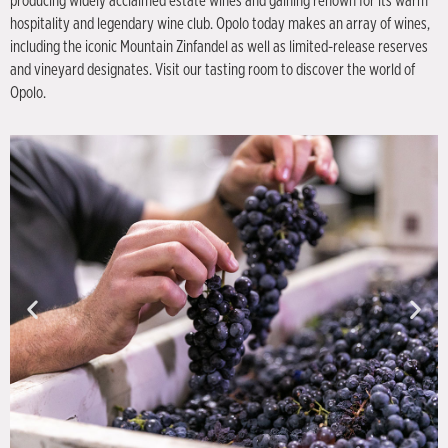
producing widely acclaimed estate wines and gaining renown for its warm
hospitality and legendary wine club. Opolo today makes an array of wines,
including the iconic Mountain Zinfandel as well as limited-release reserves
and vineyard designates. Visit our tasting room to discover the world of
Opolo.