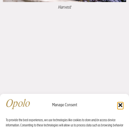
Planting in 1997
Estate Vineyards
Manage Consent
Opolo wines are grown predominantly in estate vineyards owned by
proprietors Rick Quinn and David Nichols—most notably at our winery’s
To provide the best experiences, we use technologies like cookies to store and/or access device
information. Consenting to these technologies will allow us to process data such as browsing behavior
home property in the Willow Creek District.