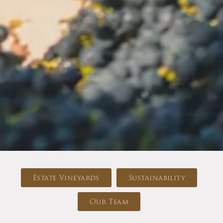
Estate Vineyards
Sustainability
Our Team