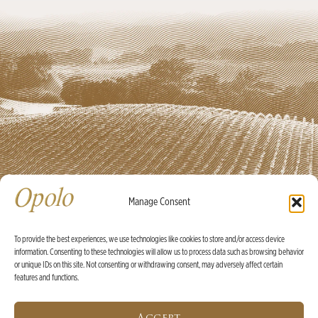
Manage Consent
To provide the best experiences, we use technologies like cookies to store and/or access device
information. Consenting to these technologies will allow us to process data such as browsing behavior
Ⓒ Opolo Vineyards 2026 |
Credits
|
Policies
or unique IDs on this site. Not consenting or withdrawing consent, may adversely affect certain
features and functions.
X
WINE OF THE MONTH:
2025 Rosé Bundle with Built-In
Accept