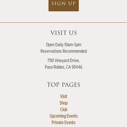
SIGN UP
VISIT US
Open Daily 10am-5pm
Reservations Recommended
7110 Vineyard Drive,
Paso Robles, CA 93446
TOP PAGES
Visit
Shop
Club
Upcoming Events
Private Events