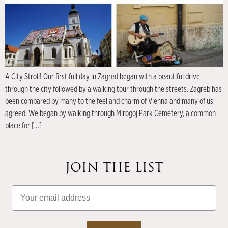
A City Stroll! Our first full day in Zagred began with a beautiful drive
through the city followed by a walking tour through the streets. Zagreb has
been compared by many to the feel and charm of Vienna and many of us
agreed. We began by walking through Mirogoj Park Cemetery, a common
place for […]
JOIN THE LIST
Email