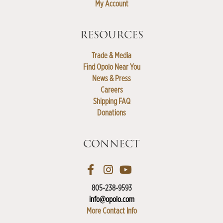
My Account
RESOURCES
Trade & Media
Find Opolo Near You
News & Press
Careers
Shipping FAQ
Donations
CONNECT
805-238-9593
info@opolo.com
More Contact Info