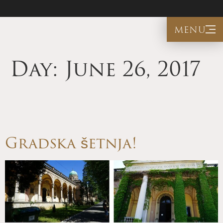
menu
Day:
June 26, 2017
Gradska šetnja!