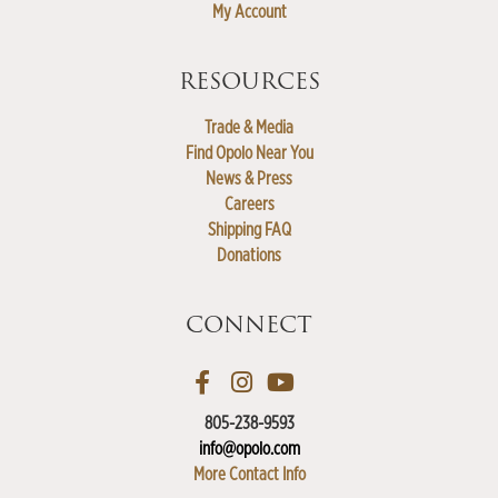
My Account
RESOURCES
Trade & Media
Find Opolo Near You
News & Press
Careers
Shipping FAQ
Donations
CONNECT
805-238-9593
info@opolo.com
More Contact Info