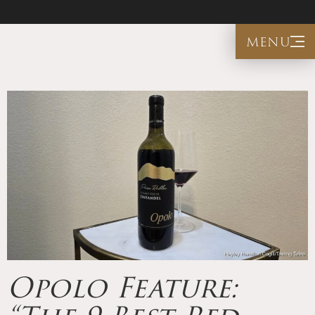
menu
Opolo Feature: