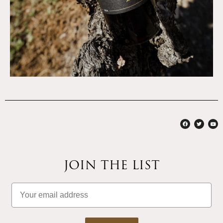
JOIN THE LIST
Email