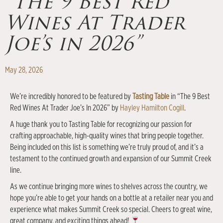
“The 9 Best Red
Wines At Trader
Joe’s in 2026”
May 28, 2026
We’re incredibly honored to be featured by
Tasting Table
in “The 9 Best
Red Wines At Trader Joe’s In 2026” by
Hayley Hamilton Cogill
.
A huge thank you to Tasting Table for recognizing our passion for
crafting approachable, high-quality wines that bring people together.
Being included on this list is something we’re truly proud of, and it’s a
testament to the continued growth and expansion of our Summit Creek
line.
As we continue bringing more wines to shelves across the country, we
hope you’re able to get your hands on a bottle at a retailer near you and
experience what makes Summit Creek so special. Cheers to great wine,
great company, and exciting things ahead!