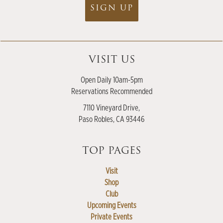
SIGN UP
VISIT US
Open Daily 10am-5pm
Reservations Recommended
7110 Vineyard Drive,
Paso Robles, CA 93446
TOP PAGES
Visit
Shop
Club
Upcoming Events
Private Events