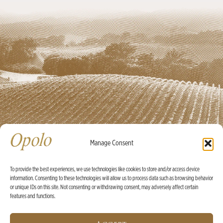
Manage Consent
To provide the best experiences, we use technologies like cookies to store and/or access device
information. Consenting to these technologies will allow us to process data such as browsing behavior
Ⓒ Opolo Vineyards 2026 |
Credits
|
Policies
or unique IDs on this site. Not consenting or withdrawing consent, may adversely affect certain
features and functions.
X
WINE OF THE MONTH:
2025 Rosé Bundle with Built-In