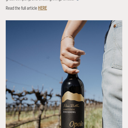
Read the full article
HERE