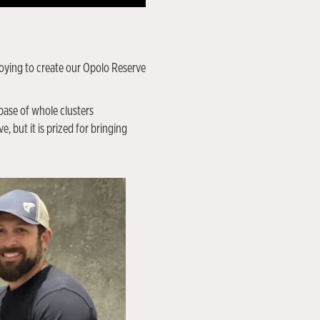
ploying to create our Opolo Reserve
base of whole clusters
, but it is prized for bringing