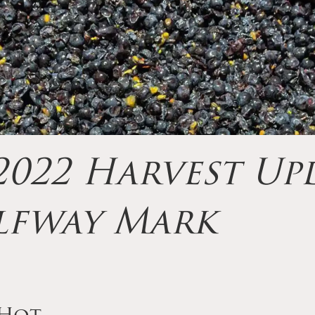
022 Harvest Upd
lfway Mark