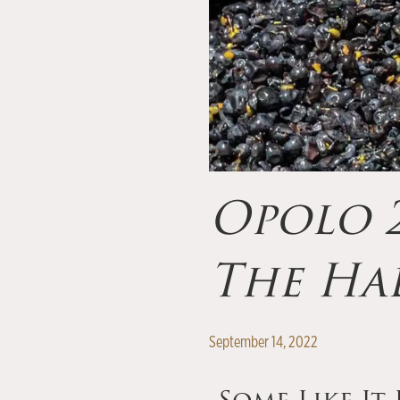
Opolo 2
The Ha
September 14, 2022