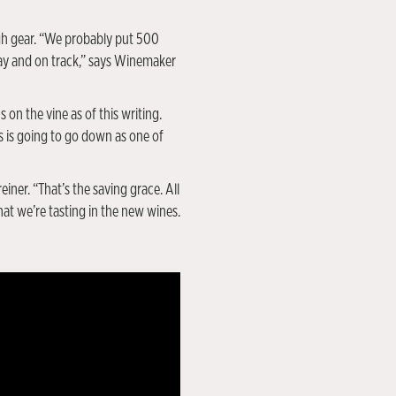
gh gear. “We probably put 500
kay and on track,” says Winemaker
 on the vine as of this writing.
s is going to go down as one of
ner. “That’s the saving grace. All
at we’re tasting in the new wines.