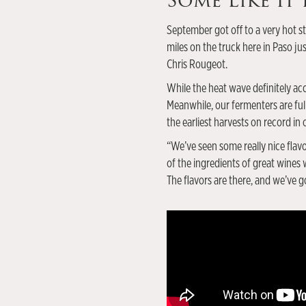
Some Like It
September got off to a very hot st
miles on the truck here in Paso j
Chris Rougeot.
While the heat wave definitely acc
Meanwhile, our fermenters are full
the earliest harvests on record in
“We’ve seen some really nice flavo
of the ingredients of great wines
The flavors are there, and we’ve go