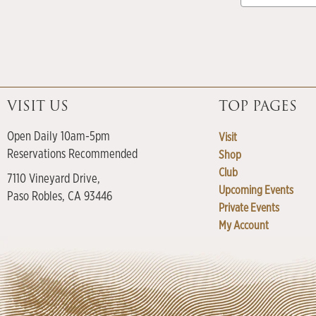
VISIT US
TOP PAGES
Open Daily 10am-5pm
Visit
Reservations Recommended
Shop
Club
7110 Vineyard Drive,
Upcoming Events
Paso Robles, CA 93446
Private Events
My Account