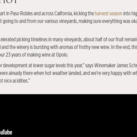
 Hot
art in Paso Robles and across California, kicking the
harvest season
into hi
ust going to and from our various vineyards, making sure everything was o
elerated picking timelines in many vineyards, about half of our fruit remains
 and the winery is bursting with aromas of frothy new wine. In the end, thi
 our 23 years of making wine at Opolo.
r development at lower sugar levels this year,” says Winemaker James Schrei
 were already there when hot weather landed, and we’re very happy with wh
t nice acidities.”