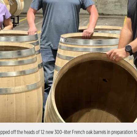
ped off the heads of 12 new 300-liter French oak barrels in preparation fo