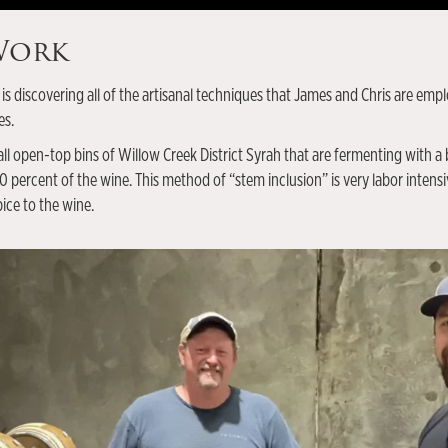
 Work
 is discovering all of the artisanal techniques that James and Chris are em
es.
ll open-top bins of Willow Creek District Syrah that are fermenting with a 
percent of the wine. This method of “stem inclusion” is very labor intensive
ice to the wine.