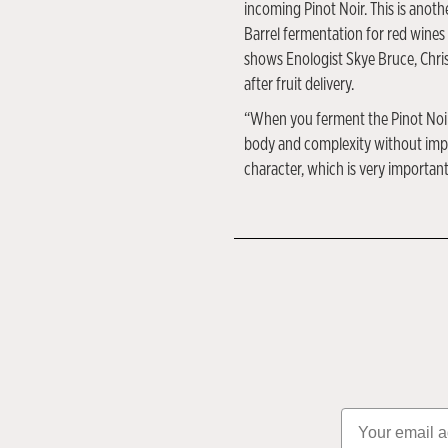
incoming Pinot Noir. This is anoth
Barrel fermentation for red wines 
shows Enologist Skye Bruce, Chris
after fruit delivery.
“When you ferment the Pinot Noir i
body and complexity without impar
character, which is very important
Email