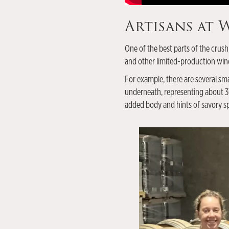
Artisans at
One of the best parts of the crush
and other limited-production win
For example, there are several sma
underneath, representing about 30 
added body and hints of savory sp