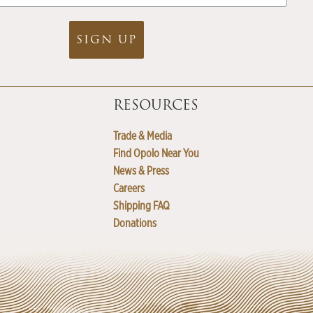
SIGN UP
RESOURCES
Trade & Media
Find Opolo Near You
News & Press
Careers
Shipping FAQ
Donations