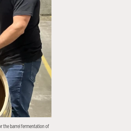
r the barrel fermentation of