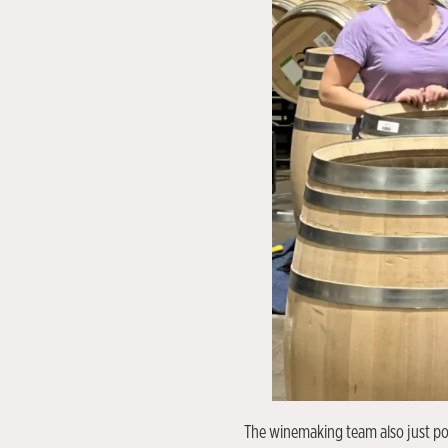
The winemaking team also just pop