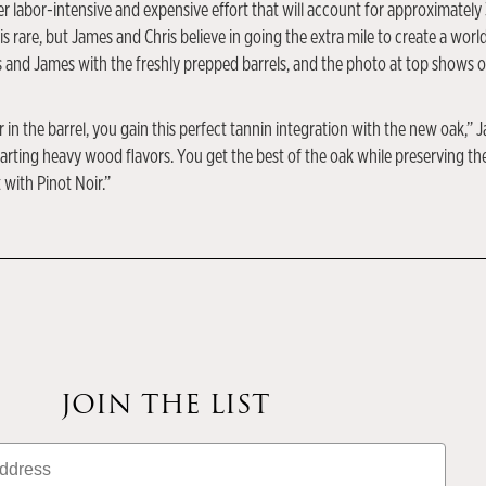
er labor-intensive and expensive effort that will account for approximately
is rare, but James and Chris believe in going the extra mile to create a worl
 and James with the freshly prepped barrels, and the photo at top shows o
n the barrel, you gain this perfect tannin integration with the new oak,” J
ting heavy wood flavors. You get the best of the oak while preserving the p
 with Pinot Noir.”
JOIN THE LIST