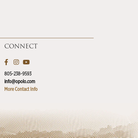
CONNECT
805-238-9593
info@opolo.com
More Contact Info