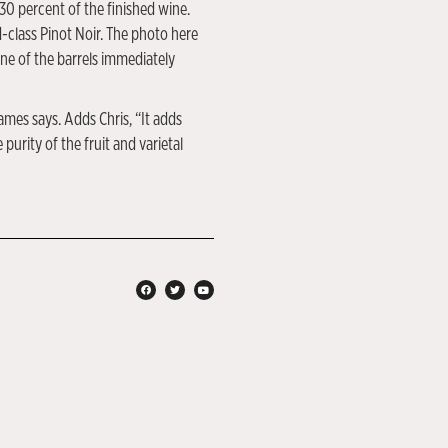
 30 percent of the finished wine.
d-class Pinot Noir. The photo here
ne of the barrels immediately
ames says. Adds Chris, “It adds
urity of the fruit and varietal