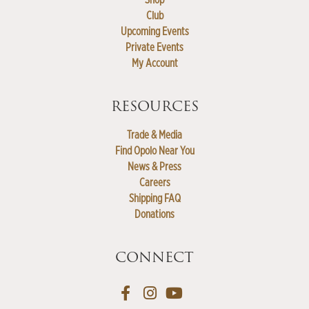
Club
Upcoming Events
Private Events
My Account
RESOURCES
Trade & Media
Find Opolo Near You
News & Press
Careers
Shipping FAQ
Donations
CONNECT