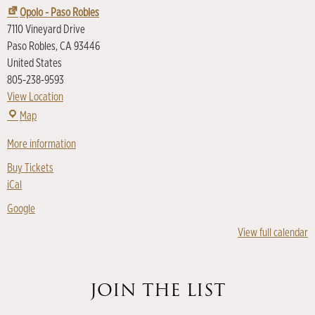
Opolo - Paso Robles
7110 Vineyard Drive
Paso Robles
,
CA
93446
United States
805-238-9593
View Location
Map
More information
Buy Tickets
iCal
Google
View full calendar
JOIN THE LIST