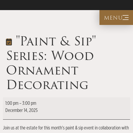
menu
"Paint & Sip"
Series: Wood
Ornament
Decorating
1:00 pm
–
3:00 pm
December 14, 2025
Join us at the estate for this month's paint & sip event in collaboration with