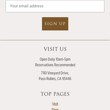
Email
SIGN UP
VISIT US
Open Daily 10am-5pm
Reservations Recommended
7110 Vineyard Drive,
Paso Robles, CA 93446
TOP PAGES
Visit
Shop