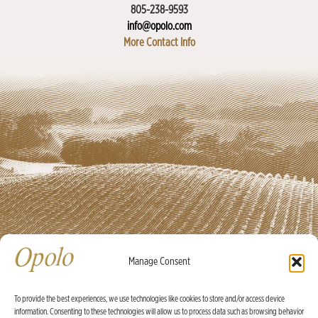
805-238-9593
info@opolo.com
More Contact Info
Manage Consent
To provide the best experiences, we use technologies like cookies to store and/or access device
information. Consenting to these technologies will allow us to process data such as browsing behavior
Ⓒ Opolo Vineyards 2026 |
Credits
|
Policies