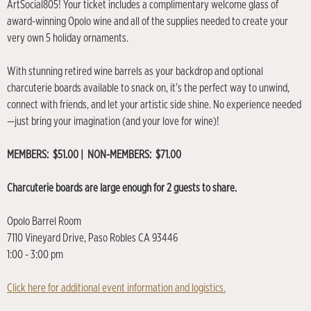
ArtSocial805! Your ticket includes a complimentary welcome glass of
award-winning Opolo wine and all of the supplies needed to create your
very own 5 holiday ornaments.
With stunning retired wine barrels as your backdrop and optional
charcuterie boards available to snack on, it’s the perfect way to unwind,
connect with friends, and let your artistic side shine. No experience needed
—just bring your imagination (and your love for wine)!
MEMBERS: $51.00 | NON-MEMBERS: $71.00
Charcuterie boards are large enough for 2 guests to share.
Opolo Barrel Room
7110 Vineyard Drive, Paso Robles CA 93446
1:00 - 3:00 pm
Click here for additional event information and logistics.