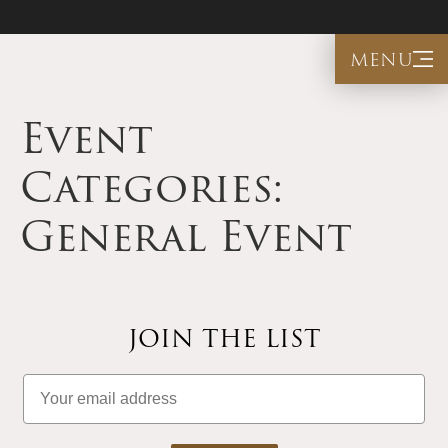
menu
Event
Categories:
General Event
JOIN THE LIST
Email