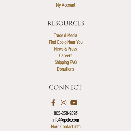
My Account
RESOURCES
Trade & Media
Find Opolo Near You
News & Press
Careers
Shipping FAQ
Donations
CONNECT
805-238-9593
info@opolo.com
More Contact Info