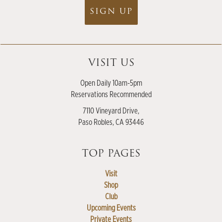
SIGN UP
VISIT US
Open Daily 10am-5pm
Reservations Recommended
7110 Vineyard Drive,
Paso Robles, CA 93446
TOP PAGES
Visit
Shop
Club
Upcoming Events
Private Events