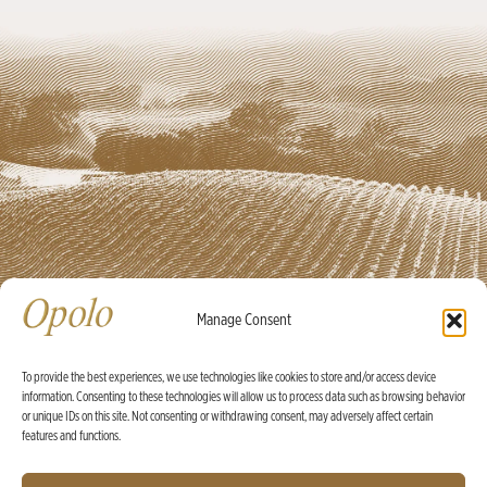
Manage Consent
To provide the best experiences, we use technologies like cookies to store and/or access device
information. Consenting to these technologies will allow us to process data such as browsing behavior
Ⓒ Opolo Vineyards 2026 |
Credits
|
Policies
or unique IDs on this site. Not consenting or withdrawing consent, may adversely affect certain
features and functions.
X