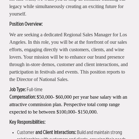
legacy while simultaneously creating an exciting future for
yourself.
Position Overview:
We are seeking a dedicated Regional Sales Manager for Los
Angeles. In this role, you will be at the forefront of our sales
efforts, engaging directly with customers, clients, and wine
lovers. Your mission will be to enhance our brand presence
through in-store demos, customer and client interactions, and
participation in festivals and events. This position reports to
the Director of National Sales.
Job Type:
Full-time
$50,000- $60,000 per year base salary with an
Compensation:
attractive commission plan. Perspective total comp range
expected to be between $100,000- $150,000.
Key Responsibilities:
Customer
and Client Interactions:
Build and maintain strong