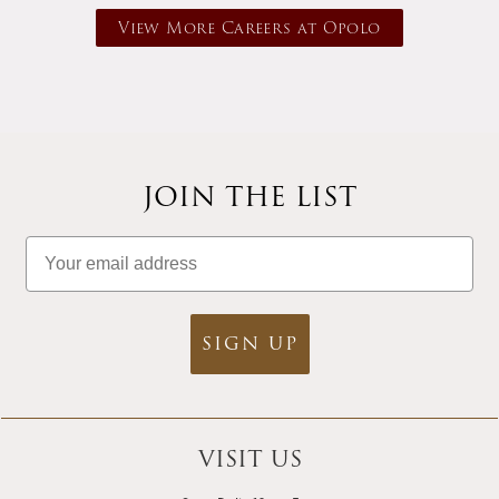
View More Careers at Opolo
JOIN THE LIST
Email
SIGN UP
VISIT US