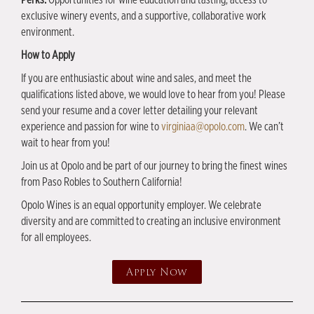
exclusive winery events, and a supportive, collaborative work
environment.
How to Apply
If you are enthusiastic about wine and sales, and meet the
qualifications listed above, we would love to hear from you! Please
send your resume and a cover letter detailing your relevant
experience and passion for wine to
virginiaa@opolo.com
. We can’t
wait to hear from you!
Join us at Opolo and be part of our journey to bring the finest wines
from Paso Robles to Southern California!
Opolo Wines is an equal opportunity employer. We celebrate
diversity and are committed to creating an inclusive environment
for all employees.
Apply Now