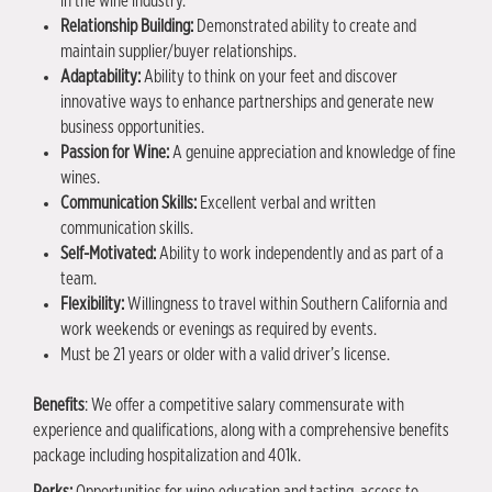
in the wine industry.
Relationship Building:
Demonstrated ability to create and
maintain supplier/buyer relationships.
Adaptability:
Ability to think on your feet and discover
innovative ways to enhance partnerships and generate new
business opportunities.
Passion for Wine:
A genuine appreciation and knowledge of fine
wines.
Communication Skills:
Excellent verbal and written
communication skills.
Self-Motivated:
Ability to work independently and as part of a
team.
Flexibility:
Willingness to travel within Southern California and
work weekends or evenings as required by events.
Must be 21 years or older with a valid driver’s license.
Benefits
: We offer a competitive salary commensurate with
experience and qualifications, along with a comprehensive benefits
package including hospitalization and 401k.
Perks
:
Opportunities for wine education and tasting, access to