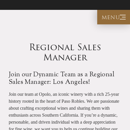
menu
Regional Sales
Manager
Join our Dynamic Team as a Regional
Sales Manager: Los Angeles!
Join our team at Opolo, an iconic winery with a rich 25-year
history rooted in the heart of Paso Robles. We are passionate
about crafting exceptional wines and sharing them with
enthusiasts across Southern California. If you’re a dynamic,
personable, and driven individual with a deep appreciation
for fine wine, we want you to help us continue building our