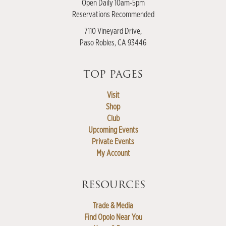
Open Daily 10am-5pm
Reservations Recommended
7110 Vineyard Drive,
Paso Robles, CA 93446
TOP PAGES
Visit
Shop
Club
Upcoming Events
Private Events
My Account
RESOURCES
Trade & Media
Find Opolo Near You