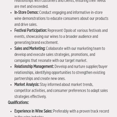
relationships with customers and clients, ensuring their needs
are met and exceeded.
In-Store Demos:
Conduct engaging and informative in-store
wine demonstrations to educate consumers about our products
and drive sales.
Festival Participation:
Represent Opolo at various festivals and
events, showcasing our wines to a broader audience and
generating brand excitement.
Sales and Marketing:
Collaborate with our marketing team to
develop and execute sales strategies, promotions, and
campaigns that resonate with our target market.
Relationship Management:
Develop and nurture supplier/buyer
relationships, identifying opportunities to strengthen existing
partnerships and create new ones.
Market Analysis:
Stay informed about market trends,
competitor activities, and consumer preferences to adapt sales
strategies effectively.
Qualifications:
Experience in Wine Sales:
Preferably with a proven track record