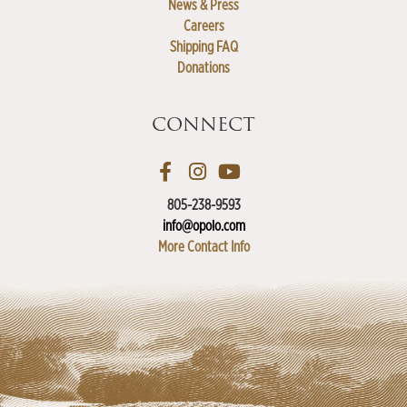
News & Press
Careers
Shipping FAQ
Donations
CONNECT
805-238-9593
info@opolo.com
More Contact Info