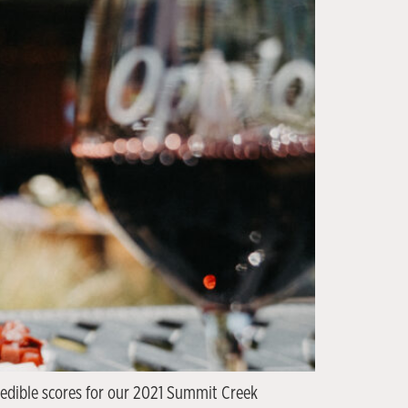
credible scores for our 2021 Summit Creek