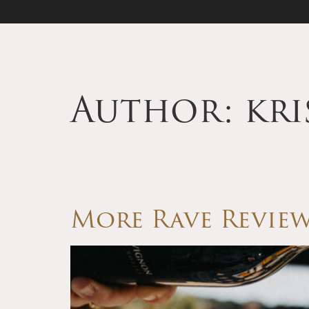
Author:
kr
More Rave Review