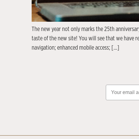
The new year not only marks the 25th anniversary
taste of the new site! You will see that we have 
navigation; enhanced mobile access; […]
Email