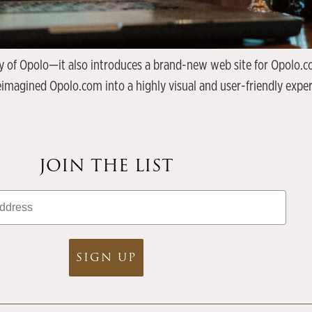
 of Opolo—it also introduces a brand-new web site for Opolo.com
reimagined Opolo.com into a highly visual and user-friendly expe
JOIN THE LIST
SIGN UP