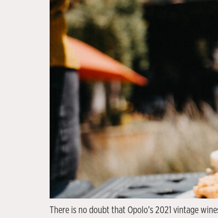
There is no doubt that Opolo’s 2021 vintage wines 