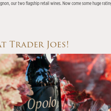
non, our two flagship retail wines. Now come some huge ratings
t Trader Joes!