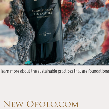
 learn more about the sustainable practices that are foundationa
e New Opolo.com