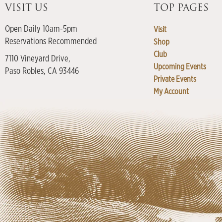
VISIT US
TOP PAGES
Open Daily 10am-5pm
Visit
Reservations Recommended
Shop
Club
7110 Vineyard Drive,
Upcoming Events
Paso Robles, CA 93446
Private Events
My Account