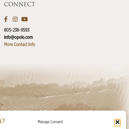
CONNECT
805-238-9593
info@opolo.com
More Contact Info
Manage Consent