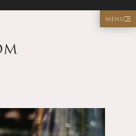
menu
om