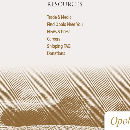
RESOURCES
Trade & Media
Find Opolo Near You
News & Press
Careers
Shipping FAQ
Donations