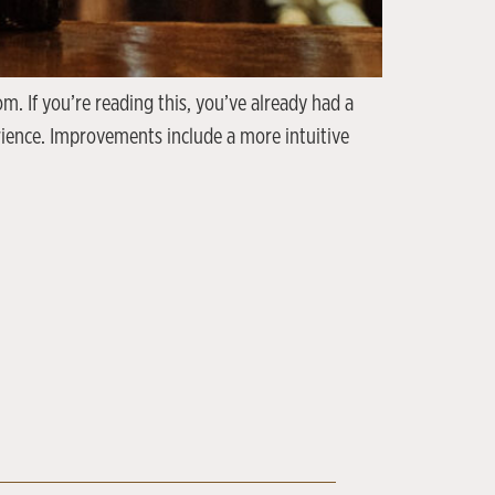
. If you’re reading this, you’ve already had a
rience. Improvements include a more intuitive