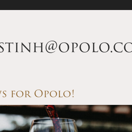
istinh@opolo.c
s for Opolo!