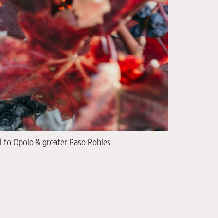
l to Opolo & greater Paso Robles.