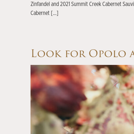
Zinfandel and 2021 Summit Creek Cabernet Sauvig
Cabernet […]
Look for Opolo a