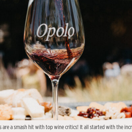
are a smash hit with top wine critics! It all started with the in