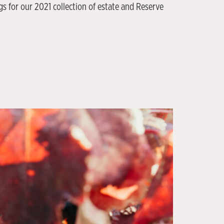
 for our 2021 collection of estate and Reserve