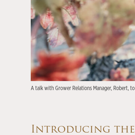
A talk with Grower Relations Manager, Robert, to
Introducing th